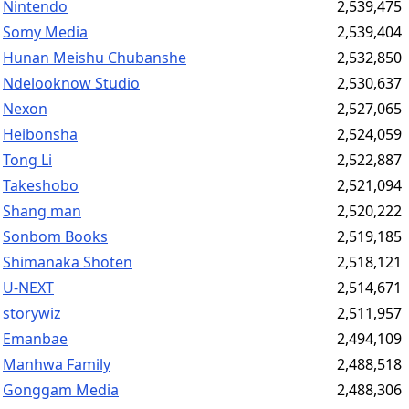
Nintendo
2,539,475
Somy Media
2,539,404
Hunan Meishu Chubanshe
2,532,850
Ndelooknow Studio
2,530,637
Nexon
2,527,065
Heibonsha
2,524,059
Tong Li
2,522,887
Takeshobo
2,521,094
Shang man
2,520,222
Sonbom Books
2,519,185
Shimanaka Shoten
2,518,121
U-NEXT
2,514,671
storywiz
2,511,957
Emanbae
2,494,109
Manhwa Family
2,488,518
Gonggam Media
2,488,306