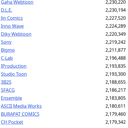
Gaha Webtoon
2,230,220
D.L.E.
2,230,194
Jin Comics
2,227,520
Inno Wave
2,224,289
Diky Webtoon
2,220,349
Sony
2,219,242
Bigmo
2,211,877
C-Lab
2,196,488
IProduction
2,193,835
Studio Toon
2,193,300
3B2S
2,188,655
SFACG
2,186,217
Ensemble
2,183,805
ASCII Media Works
2,180,611
BURAPAT COMICS
2,179,460
CH Pocket
2,179,342