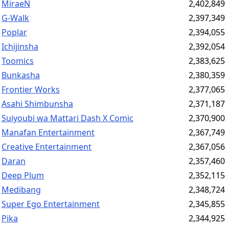
MiraeN
2,402,849
G-Walk
2,397,349
Poplar
2,394,055
Ichijinsha
2,392,054
Toomics
2,383,625
Bunkasha
2,380,359
Frontier Works
2,377,065
Asahi Shimbunsha
2,371,187
Suiyoubi wa Mattari Dash X Comic
2,370,900
Manafan Entertainment
2,367,749
Creative Entertainment
2,367,056
Daran
2,357,460
Deep Plum
2,352,115
Medibang
2,348,724
Super Ego Entertainment
2,345,855
Pika
2,344,925