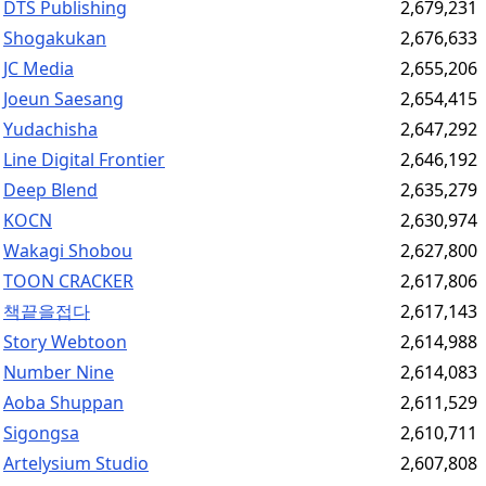
DTS Publishing
2,679,231
Shogakukan
2,676,633
JC Media
2,655,206
Joeun Saesang
2,654,415
Yudachisha
2,647,292
Line Digital Frontier
2,646,192
Deep Blend
2,635,279
KOCN
2,630,974
Wakagi Shobou
2,627,800
TOON CRACKER
2,617,806
책끝을접다
2,617,143
Story Webtoon
2,614,988
Number Nine
2,614,083
Aoba Shuppan
2,611,529
Sigongsa
2,610,711
Artelysium Studio
2,607,808