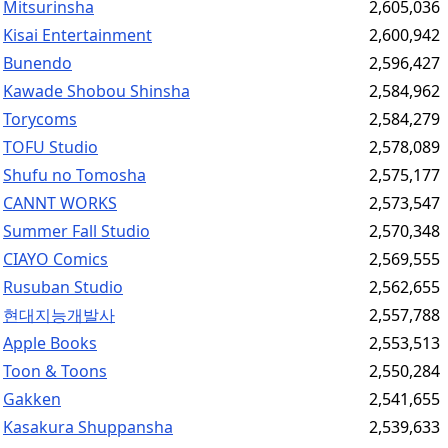
Mitsurinsha
2,605,036
Kisai Entertainment
2,600,942
Bunendo
2,596,427
Kawade Shobou Shinsha
2,584,962
Torycoms
2,584,279
TOFU Studio
2,578,089
Shufu no Tomosha
2,575,177
CANNT WORKS
2,573,547
Summer Fall Studio
2,570,348
CIAYO Comics
2,569,555
Rusuban Studio
2,562,655
현대지능개발사
2,557,788
Apple Books
2,553,513
Toon & Toons
2,550,284
Gakken
2,541,655
Kasakura Shuppansha
2,539,633