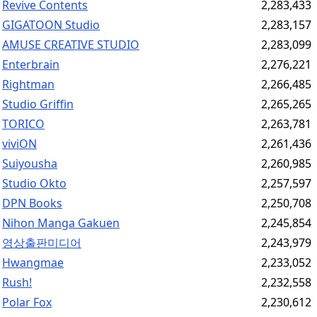
Revive Contents
2,283,433
GIGATOON Studio
2,283,157
AMUSE CREATIVE STUDIO
2,283,099
Enterbrain
2,276,221
Rightman
2,266,485
Studio Griffin
2,265,265
TORICO
2,263,781
viviON
2,261,436
Suiyousha
2,260,985
Studio Okto
2,257,597
DPN Books
2,250,708
Nihon Manga Gakuen
2,245,854
영상출판미디어
2,243,979
Hwangmae
2,233,052
Rush!
2,232,558
Polar Fox
2,230,612