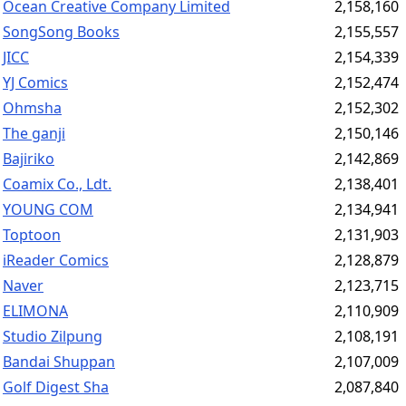
Ocean Creative Company Limited
2,158,160
SongSong Books
2,155,557
JICC
2,154,339
YJ Comics
2,152,474
Ohmsha
2,152,302
The ganji
2,150,146
Bajiriko
2,142,869
Coamix Co., Ldt.
2,138,401
YOUNG COM
2,134,941
Toptoon
2,131,903
iReader Comics
2,128,879
Naver
2,123,715
ELIMONA
2,110,909
Studio Zilpung
2,108,191
Bandai Shuppan
2,107,009
Golf Digest Sha
2,087,840