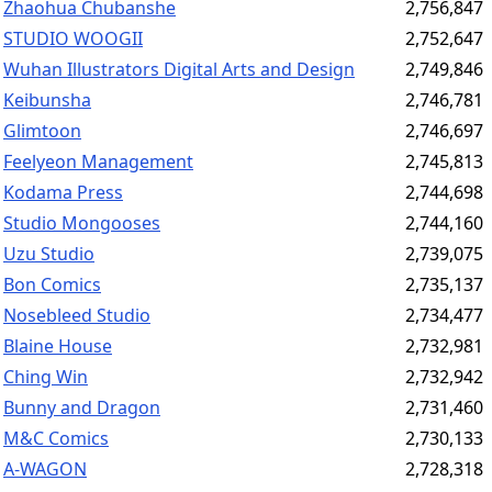
Zhaohua Chubanshe
2,756,847
STUDIO WOOGII
2,752,647
Wuhan Illustrators Digital Arts and Design
2,749,846
Keibunsha
2,746,781
Glimtoon
2,746,697
Feelyeon Management
2,745,813
Kodama Press
2,744,698
Studio Mongooses
2,744,160
Uzu Studio
2,739,075
Bon Comics
2,735,137
Nosebleed Studio
2,734,477
Blaine House
2,732,981
Ching Win
2,732,942
Bunny and Dragon
2,731,460
M&C Comics
2,730,133
A-WAGON
2,728,318