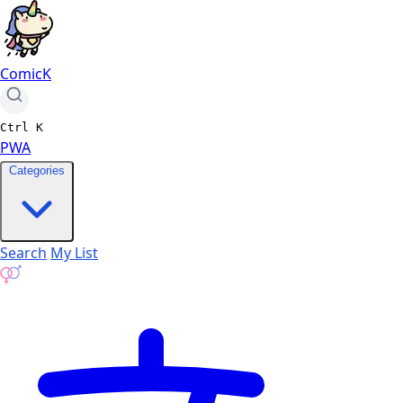
ComicK
Ctrl
K
PWA
Categories
Search
My List