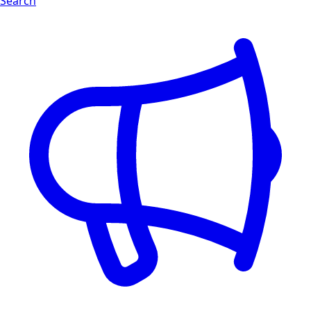
Search