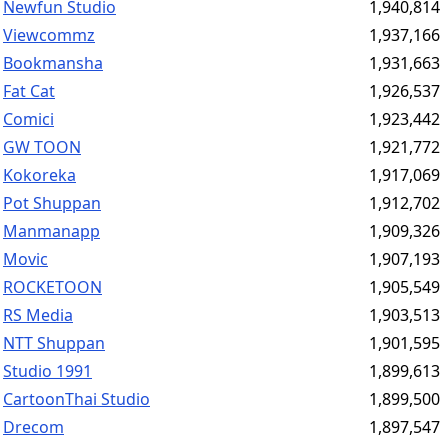
Newfun Studio
1,940,814
Viewcommz
1,937,166
Bookmansha
1,931,663
Fat Cat
1,926,537
Comici
1,923,442
GW TOON
1,921,772
Kokoreka
1,917,069
Pot Shuppan
1,912,702
Manmanapp
1,909,326
Movic
1,907,193
ROCKETOON
1,905,549
RS Media
1,903,513
NTT Shuppan
1,901,595
Studio 1991
1,899,613
CartoonThai Studio
1,899,500
Drecom
1,897,547