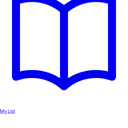
My List