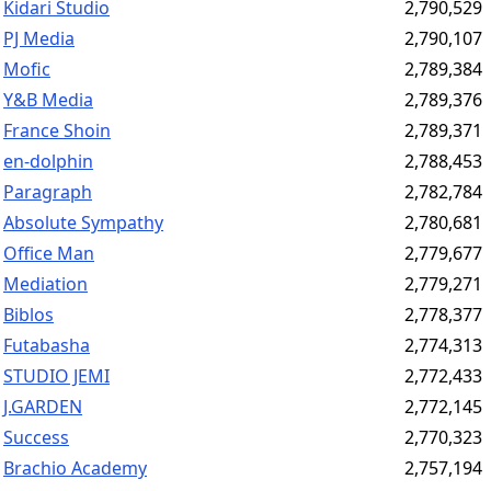
Kidari Studio
2,790,529
PJ Media
2,790,107
Mofic
2,789,384
Y&B Media
2,789,376
France Shoin
2,789,371
en-dolphin
2,788,453
Paragraph
2,782,784
Absolute Sympathy
2,780,681
Office Man
2,779,677
Mediation
2,779,271
Biblos
2,778,377
Futabasha
2,774,313
STUDIO JEMI
2,772,433
J.GARDEN
2,772,145
Success
2,770,323
Brachio Academy
2,757,194