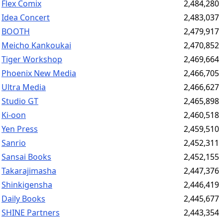
Flex Comix
2,484,280
Idea Concert
2,483,037
BOOTH
2,479,917
Meicho Kankoukai
2,470,852
Tiger Workshop
2,469,664
Phoenix New Media
2,466,705
Ultra Media
2,466,627
Studio GT
2,465,898
Ki-oon
2,460,518
Yen Press
2,459,510
Sanrio
2,452,311
Sansai Books
2,452,155
Takarajimasha
2,447,376
Shinkigensha
2,446,419
Daily Books
2,445,677
SHINE Partners
2,443,354