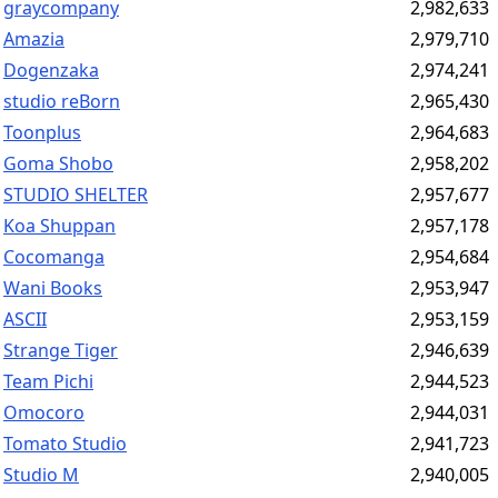
graycompany
2,982,633
Amazia
2,979,710
Dogenzaka
2,974,241
studio reBorn
2,965,430
Toonplus
2,964,683
Goma Shobo
2,958,202
STUDIO SHELTER
2,957,677
Koa Shuppan
2,957,178
Cocomanga
2,954,684
Wani Books
2,953,947
ASCII
2,953,159
Strange Tiger
2,946,639
Team Pichi
2,944,523
Omocoro
2,944,031
Tomato Studio
2,941,723
Studio M
2,940,005