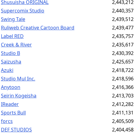
Shusuisha ORIGINAL
2,443,212
Supercomix Studio
2,440,357
Swing Tale
2,439,512
Ruliweb Creative Cartoon Board
2,439,477
Label RED
2,435,757
Creek & River
2,435,617
Studio B
2,430,392
Saizusha
2,425,657
Azuki
2,418,722
Studio Mul Inc.
2,418,596
Anytoon
2,416,366
Seirin Kogeisha
2,413,703
IReader
2,412,282
Sports Bull
2,411,131
forcs
2,405,509
DEF STUDIOS
2,404,458