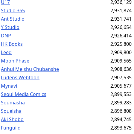
U17
2,936,129
Studio 365
2,931,874
Ant Studio
2,931,741
Y Studio
2,926,654
DNP
2,926,414
HK Books
2,925,800
Leed
2,909,800
Moon Phase
2,909,565
Anhui Meishu Chubanshe
2,908,636
Ludens Webtoon
2,907,535
Mynavi
2,905,677
Seoul Media Comics
2,899,553
Soumasha
2,899,283
Soueisha
2,896,808
Aki Shobo
2,894,745
Funguild
2,893,675