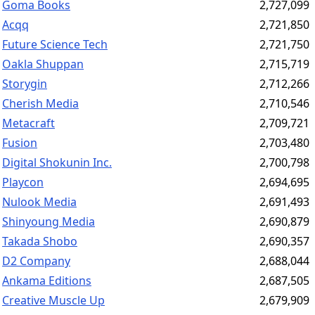
Goma Books
2,727,099
Acqq
2,721,850
Future Science Tech
2,721,750
Oakla Shuppan
2,715,719
Storygin
2,712,266
Cherish Media
2,710,546
Metacraft
2,709,721
Fusion
2,703,480
Digital Shokunin Inc.
2,700,798
Playcon
2,694,695
Nulook Media
2,691,493
Shinyoung Media
2,690,879
Takada Shobo
2,690,357
D2 Company
2,688,044
Ankama Editions
2,687,505
Creative Muscle Up
2,679,909