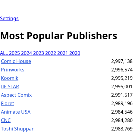
Settings
Most Popular Publishers
ALL
2025
2024
2023
2022
2021
2020
Comic House
2,997,138
Prinworks
2,996,574
Koomik
2,995,219
IIE STAR
2,995,001
Aspect Comix
2,991,517
Fioret
2,989,196
Animate USA
2,984,546
CNC
2,984,280
Toshi Shuppan
2,983,769