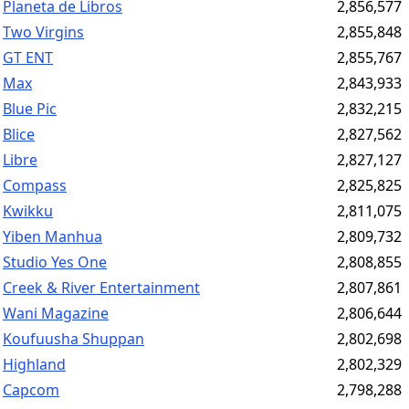
Planeta de Libros
2,856,577
Two Virgins
2,855,848
GT ENT
2,855,767
Max
2,843,933
Blue Pic
2,832,215
Blice
2,827,562
Libre
2,827,127
Compass
2,825,825
Kwikku
2,811,075
Yiben Manhua
2,809,732
Studio Yes One
2,808,855
Creek & River Entertainment
2,807,861
Wani Magazine
2,806,644
Koufuusha Shuppan
2,802,698
Highland
2,802,329
Capcom
2,798,288