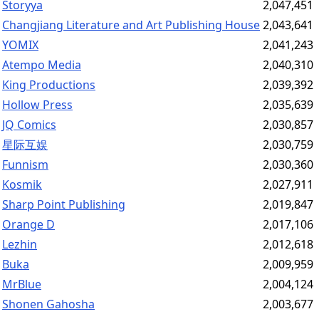
Storyya
2,047,451
Changjiang Literature and Art Publishing House
2,043,641
YOMIX
2,041,243
Atempo Media
2,040,310
King Productions
2,039,392
Hollow Press
2,035,639
JQ Comics
2,030,857
星际互娱
2,030,759
Funnism
2,030,360
Kosmik
2,027,911
Sharp Point Publishing
2,019,847
Orange D
2,017,106
Lezhin
2,012,618
Buka
2,009,959
MrBlue
2,004,124
Shonen Gahosha
2,003,677