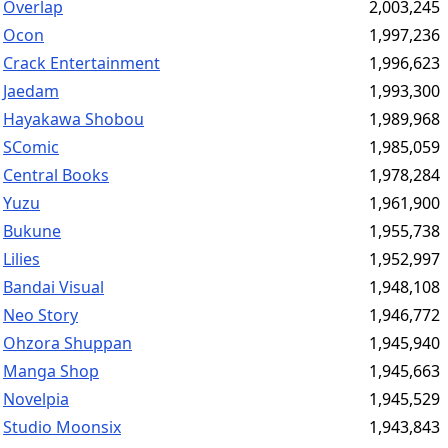
Overlap
2,003,245
Ocon
1,997,236
Crack Entertainment
1,996,623
Jaedam
1,993,300
Hayakawa Shobou
1,989,968
SComic
1,985,059
Central Books
1,978,284
Yuzu
1,961,900
Bukune
1,955,738
Lilies
1,952,997
Bandai Visual
1,948,108
Neo Story
1,946,772
Ohzora Shuppan
1,945,940
Manga Shop
1,945,663
Novelpia
1,945,529
Studio Moonsix
1,943,843