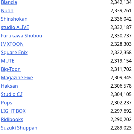
Blancia
2,342,134
Nuon
2,339,761
Shinshokan
2,336,042
studio ALIVE
2,332,187
Furukawa Shobou
2,330,737
IMXTOON
2,328,303
Square Enix
2,322,358
MUTE
2,319,154
Big-Toon
2,311,702
Magazine Five
2,309,345
Haksan
2,306,578
Studio C.I
2,304,105
Pops
2,302,237
LIGHT BOX
2,297,692
Ridibooks
2,290,202
Suzuki Shuppan
2,289,023