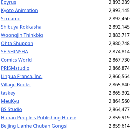
Epyrus
2,893,289
Kyoto Animation
2,893,145
Screamo
2,892,460
Shibuya Rokkasha
2,892,145
Woongjin Thinkbig
2,883,717
Ohta Shuppan
2,880,748
SEISHINSHA
2,874,814
Comics World
2,867,730
PRISMstudio
2,866,874
Lingua Franca, Inc.
2,866,564
Village Books
2,865,840
taskey
2,865,302
MeuKyu
2,864,560
BS Studio
2,864,477
Hunan People's Publishing House
2,859,919
Beijing Lianhe Chuban Gongsi
2,859,614