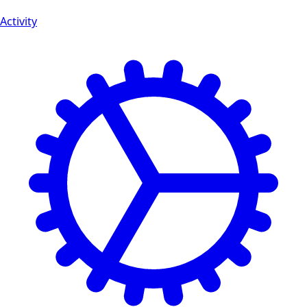
Activity