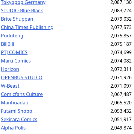
Tokyopop Germany
2,087,130
STUDIO Blue Black
2,083,724
Brite Shuppan
2,079,032
China Times Publishing
2,077,573
Podoteng
2,075,857
BiliBili
2,075,187
PTJ COMICS
2,074,699
Maru Comics
2,074,082
Horizon
2,072,311
OPENBUS STUDIO
2,071,926
W-Beast
2,071,097
Comicfans Culture
2,067,487
Manhuadao
2,065,520
Futami Shobo
2,053,432
Sekirara Comics
2,051,917
Alpha Polis
2,049,874