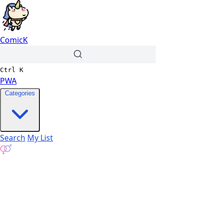
ComicK
Ctrl
K
PWA
Categories
Search
My List