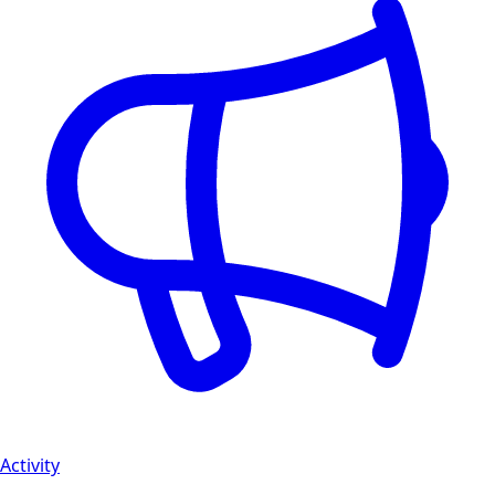
Activity