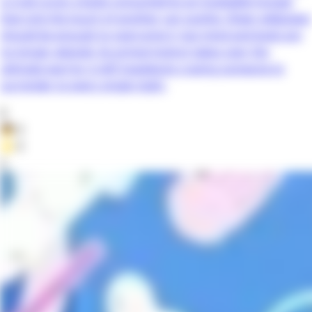
a cruel curse: a body consumed by an insatiable hunger
that only the touch of another can soothe. Sheer willpower
should be enough to overcome it, but mind and body are
no longer aligned. As primal instinct takes over, the
ultimate warrior is left hopelessly craving someone to
surrender to every single night.
0
👦
0
⭐
0
2