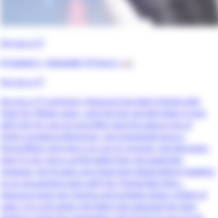
Are you a T?
8 chapters •
Uploaded 10 hours
• 📖
Are you a T?
Are you a T? summary: Hayoung has been friends with
Dojin for fifteen years, and she has secretly been in love
with him for just as long.After learning about one of
Dojin’s private preferences, she impulsively buys a
thong.When she tries it on out of curiosity, she discovers
that it is far more comfortable than she expected.
However, she forgets one important detail before heading
to an amusement park with her friends.But then…
Hayoung loses her footing and tumbles down a flight of
stairs. It is only when she feels how exposed her bare
bottom is that she remembers she forgot to put on her