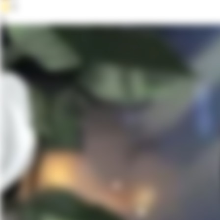
⭐
0
4