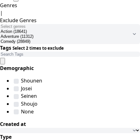
Genres
|
Exclude Genres
Tags
Select 2 times to exclude
Demographic
Shounen
Josei
Seinen
Shoujo
None
Created at
Type