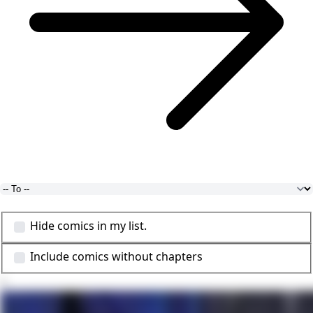
Hide comics in my list.
Include comics without chapters
1