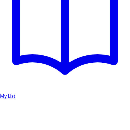
My List