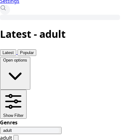
Settings
Latest - adult
Latest
Popular
Open options
Show Filter
Genres
adult