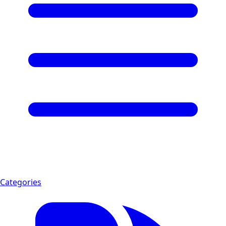
Categories