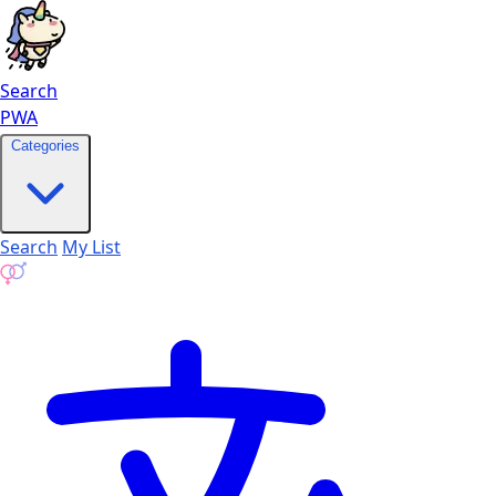
Search
PWA
Categories
Search
My List