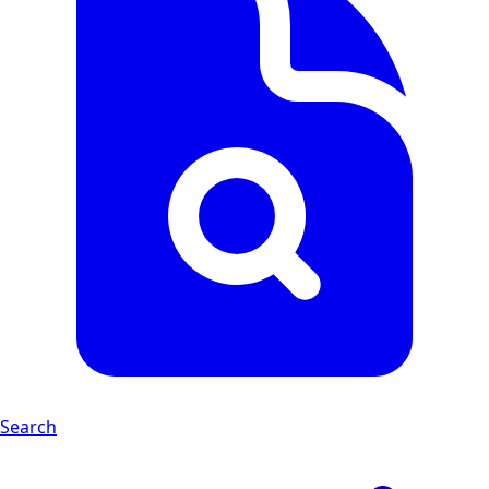
Search