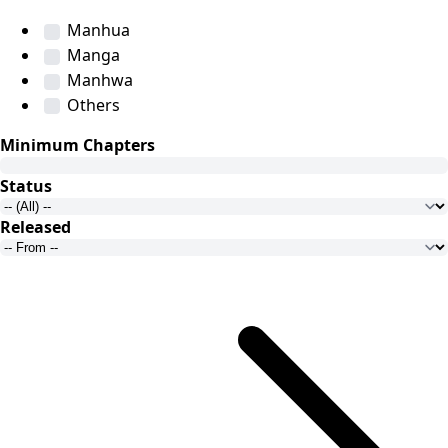
Manhua
Manga
Manhwa
Others
Minimum Chapters
Status
Released