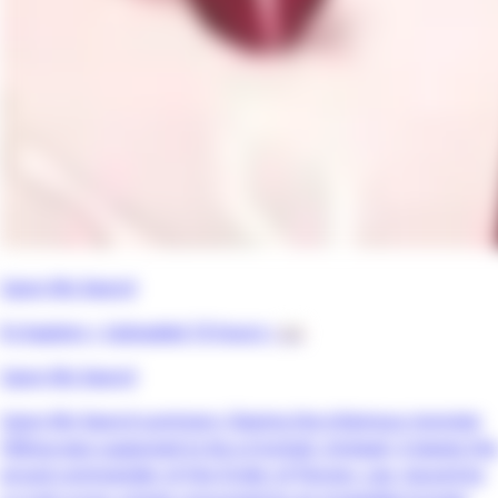
Upon My Sword
8 chapters •
Uploaded 10 hours
• 📖
Upon My Sword
Upon My Sword summary: Slaying the infamous monster
Hilkiya was supposed to be a triumph. Instead, it leaves the
proud commander of the Order of Floress, Leo, bound by