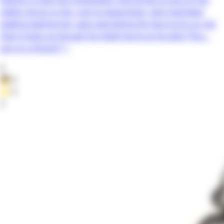
safety shorts in her rush to leave.Dojin, who had been
walking behind her, sees everything.His face turns so red
that it looks as though he might burst as he asks:“You…
put on a thong?” +
0
👦
0
⭐
0
3