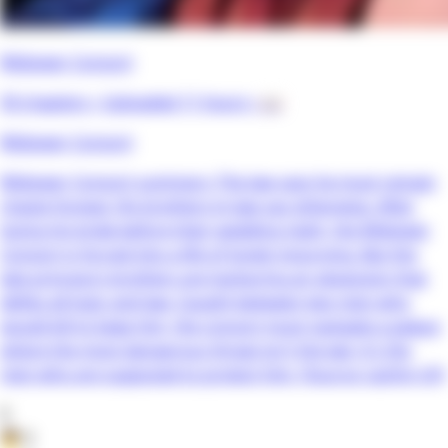
Widower Consort
59 chapters •
Uploaded 11 hours
• 📖
Widower Consort
Widower Consort summary: The law says he must remain
chaste forever. His brothers-in-law say otherwise. After
losing his bride before their wedding night, the Widower
Consort is forced into a life of lonely mourning. But the
late princess’s brothers are harboring an obsession that
defies all logic and law. Caught between two men who
would kill to keep him, the consort must navigate a palace
where the most dangerous threat isn't the law, it's the
men who are supposed to protect him. (Source: Lezhin US)
0
👦
0